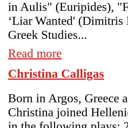
in Aulis" (Euripides), 
‘Liar Wanted' (Dimitris
Greek Studies...
Read more
Christina Calligas
Born in Argos, Greece a
Christina joined Hellen
in the following plays: