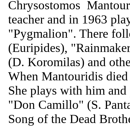
Chrysostomos Mantourid
teacher and in 1963 play
"Pygmalion". There fol
(Euripides), "Rainmaker
(D. Koromilas) and othe
When Mantouridis died 
She plays with him and p
"Don Camillo" (S. Pant
Song of the Dead Brothe