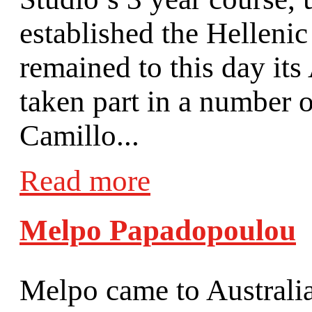
established the Hellenic
remained to this day its
taken part in a number 
Camillo...
Read more
Melpo Papadopoulou
Melpo came to Australia