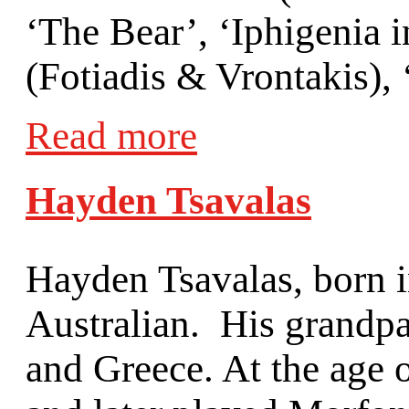
‘The Bear’, ‘Iphigenia i
(Fotiadis & Vrontakis), 
Read more
Hayden Tsavalas
Hayden Tsavalas, born i
Australian. His grandpa
and Greece. At the age 