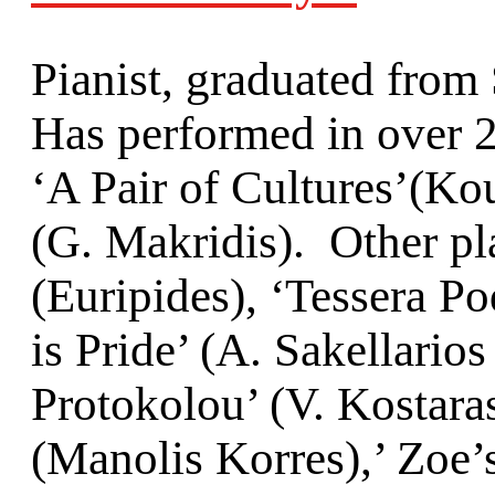
Pianist, graduated fro
Has performed in over 2
‘A Pair of Cultures’(Κo
(G. Makridis). Other pl
(Euripides), ‘Tessera Po
is Pride’ (Α. Sakellari
Protokolou’ (V. Kostara
(Manolis Korres),’ Zoe’s