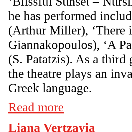
‘Blissful Sunset – Nurs
he has performed includ
(Arthur Miller), ‘There 
Giannakopoulos), ‘A Pai
(S. Patatzis). As a thir
the theatre plays an inv
Greek language.
Read more
Liana Vertzayia