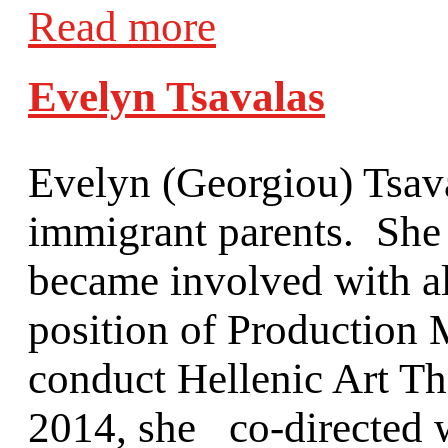
Read more
Evelyn Tsavalas
Evelyn (Georgiou) Tsav
immigrant parents. She 
became involved with all
position of Production
conduct Hellenic Art T
2014, she co-directed 