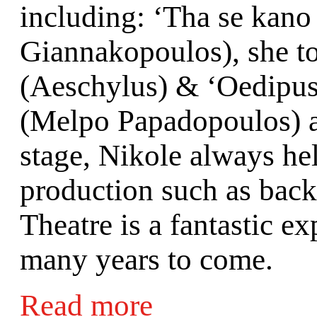
including: ‘Tha se kano 
Giannakopoulos), she to
(Aeschylus) & ‘Oedipus 
(Melpo Papadopoulos) a
stage, Nikole always hel
production such as back
Theatre is a fantastic e
many years to come.
Read more