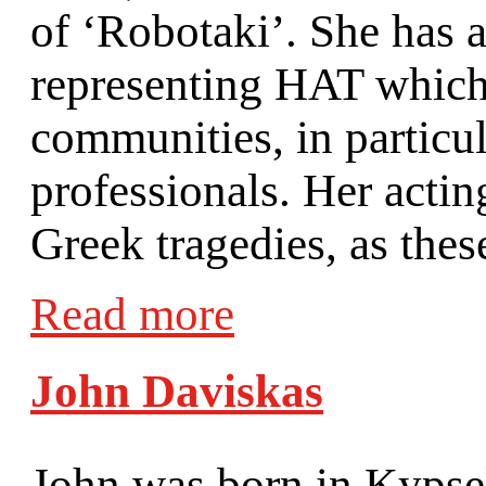
of ‘Robotaki’. She has a
representing HAT which 
communities, in particu
professionals. Her acti
Greek tragedies, as thes
Read more
John Daviskas
John was born in Kypsel