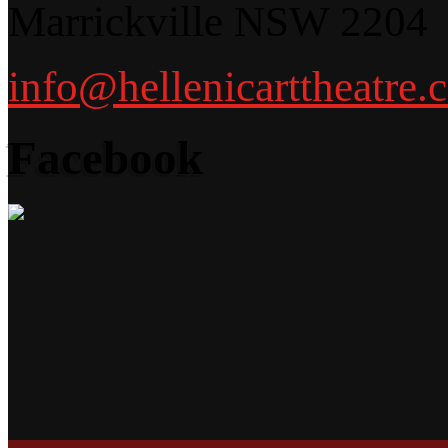
Marrickville NSW 2204
info@hellenicarttheatre.
Facebook