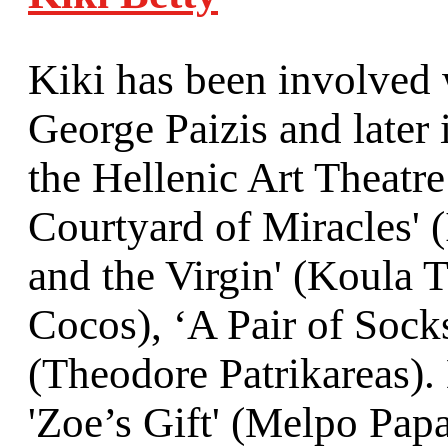
Kiki has been involved w
George Paizis and later
the Hellenic Art Theatre
Courtyard of Miracles' 
and the Virgin' (Koula 
Cocos), ‘A Pair of Sock
(Theodore Patrikareas). 
'Zoe’s Gift' (Melpo Pap