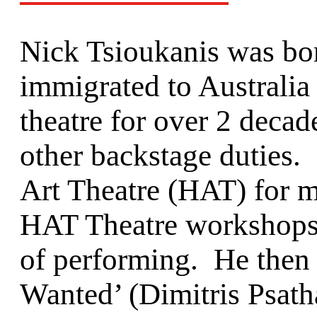
Nick Tsioukanis was bo
immigrated to Australia
theatre for over 2 decad
other backstage duties.
Art Theatre (HAT) for m
HAT Theatre workshops, 
of performing. He then 
Wanted’ (Dimitris Psatha