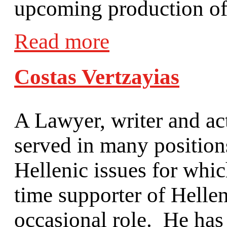
upcoming production of 
Read more
Costas Vertzayias
A Lawyer, writer and ac
served in many positio
Hellenic issues for wh
time supporter of Helle
occasional role. He has