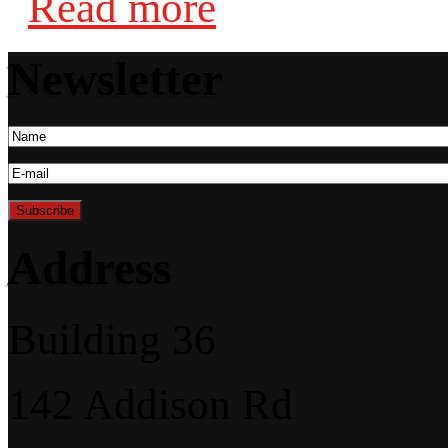
Read more
Newsletter
Address
Building 36
142 Addison Rd