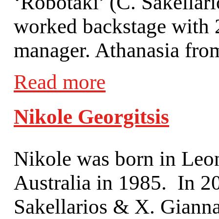
‘Robotaki’ (C. Sakellar
worked backstage with 2
manager. Athanasia from
Read more
Nikole Georgitsis
Nikole was born in Leon
Australia in 1985. In 20
Sakellarios & X. Giann