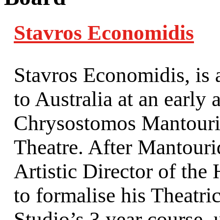
Stavros Economidis
Stavros Economidis, is
to Australia at an early
Chrysostomos Mantourid
Theatre. After Mantouri
Artistic Director of the
to formalise his Theatr
Studio’s 3 year course,