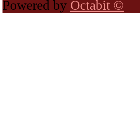
Powered by
Octabit ©