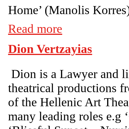
Home’ (Manolis Korres),
Read more
Dion Vertzayias
Dion is a Lawyer and li
theatrical productions 
of the Hellenic Art Thea
many leading roles e.g 