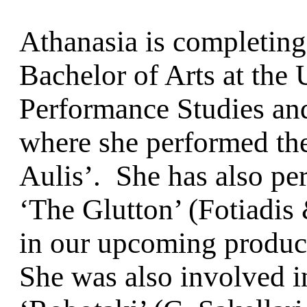
Athanasia is completin
Bachelor of Arts at the
Performance Studies a
where she performed the 
Aulis’. She has also pe
‘The Glutton’ (Fotiadis 
in our upcoming product
She was also involved 