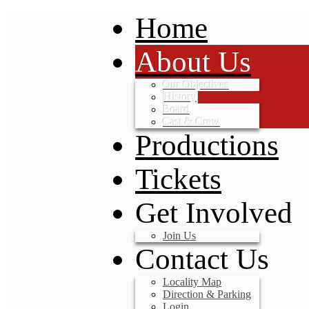
Home
About Us
Our Objectives
History
Board
Cast & Crew
Productions
Tickets
Get Involved
Join Us
Contact Us
Locality Map
Direction & Parking
Login