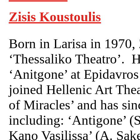
Zisis Koustoulis
Born in Larisa in 1970, Z
‘Thessaliko Theatro’. 
‘Anitgone’ at Epidavros
joined Hellenic Art The
of Miracles’ and has si
including: ‘Antigone’ (
Kano Vasilissa’ (Α. Sak