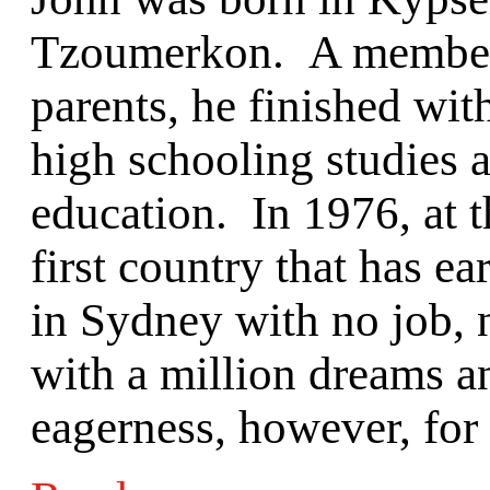
Tzoumerkon. A member o
parents, he finished with
high schooling studies 
education. In 1976, at th
first country that has e
in Sydney with no job, 
with a million dreams a
eagerness, however, for