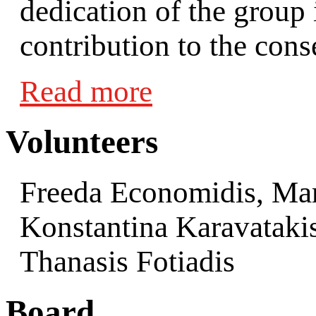
dedication of the group 
contribution to the conse
Read more
Volunteers
Freeda Economidis, Mar
Konstantina Karavataki
Thanasis Fotiadis
Board