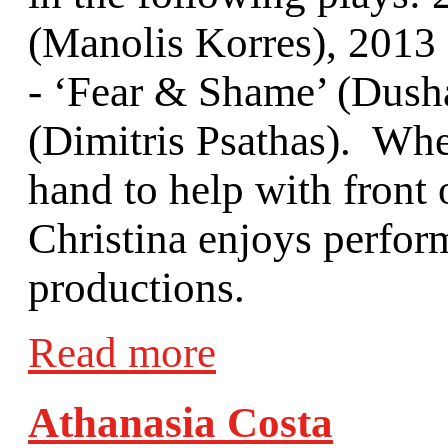
(Manolis Korres), 2013 
- ‘Fear & Shame’ (Dusha
(Dimitris Psathas). Whe
hand to help with front 
Christina enjoys perfor
productions.
Read more
Athanasia Costa