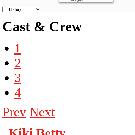
Cast & Crew
1
2
3
4
Prev
Next
Kiki Betty