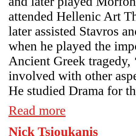
and later played Morfoni
attended Hellenic Art T
later assisted Stavros 
when he played the impor
Ancient Greek tragedy,
involved with other asp
He studied Drama for th
Read more
Nick Tsioukanis